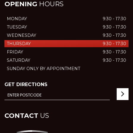
OPENING
HOURS
MONDAY
9:30 - 17:30
TUESDAY
9:30 - 17:30
WEDNESDAY
9:30 - 17:30
THURSDAY
9:30 - 17:30
FRIDAY
9:30 - 17:30
SATURDAY
9:30 - 17:30
SUNDAY ONLY BY APPOINTMENT
GET DIRECTIONS
CONTACT
US