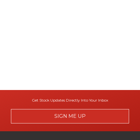
Get Stock Updates Directly Into Your Inbox
SIGN ME UP