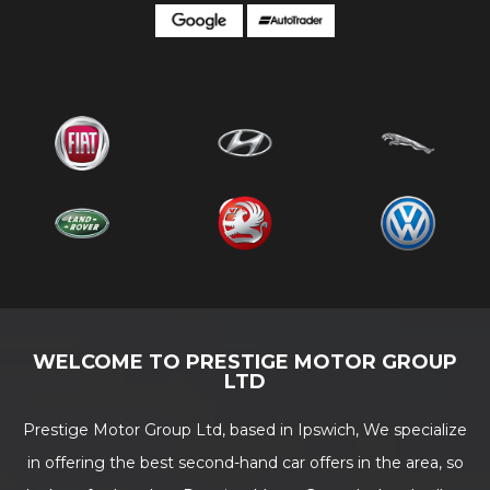
WELCOME TO PRESTIGE MOTOR GROUP
LTD
Prestige Motor Group Ltd, based in Ipswich, We specialize
in offering the best second-hand car offers in the area, so