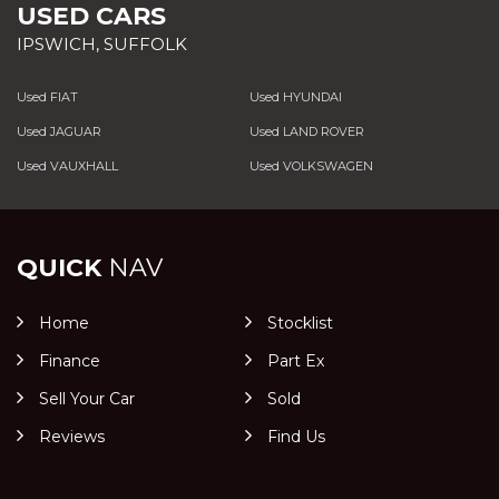
USED CARS
IPSWICH, SUFFOLK
Used FIAT
Used HYUNDAI
Used JAGUAR
Used LAND ROVER
Used VAUXHALL
Used VOLKSWAGEN
QUICK
NAV
Home
Stocklist
Finance
Part Ex
Sell Your Car
Sold
Reviews
Find Us