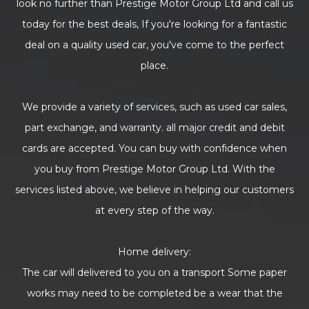
look no further than Prestige Motor Group Ltd and call us
today for the best deals, If you're looking for a fantastic
deal on a quality used car, you've come to the perfect
place.
We provide a variety of services, such as used car sales,
part exchange, and warranty. all major credit and debit
cards are accepted. You can buy with confidence when
you buy from Prestige Motor Group Ltd. With the
services listed above, we believe in helping our customers
at every step of the way.
Home delivery:
The car will delivered to you on a transport Some paper
works may need to be completed be a wear that the