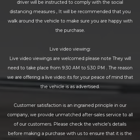
driver will be instructed to comply with the social
distancing measures , It will be recommended that you
walk around the vehicle to make sure you are happy with
the purchase.
Live video viewing:
Live video viewings are welcomed please note They will
need to take place from 9:30 AM to 5:30 PM . The reason
we are offering a live video its for your peace of mind that
the vehicle is as advertised.
Customer satisfaction is an ingrained principle in our
company, we provide unmatched after-sales service to all
of our customers. Please check the vehicle's details
before making a purchase with us to ensure that it is the