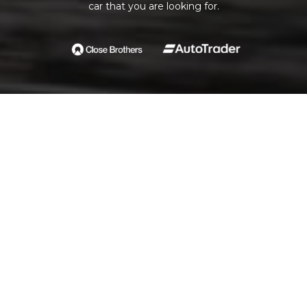
car that you are looking for.