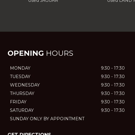
Used JAGUAR
Used LAND
OPENING
HOURS
MONDAY
9:30 - 17:30
TUESDAY
9:30 - 17:30
WEDNESDAY
9:30 - 17:30
THURSDAY
9:30 - 17:30
FRIDAY
9:30 - 17:30
SATURDAY
9:30 - 17:30
SUNDAY ONLY BY APPOINTMENT
GET DIRECTIONS