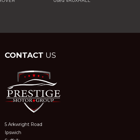
 ROVER
Used VAUXHALL
CONTACT
US
5 Arkwright Road
Ipswich