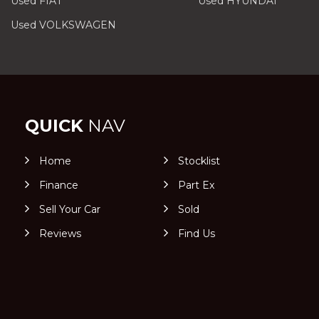
Used FIAT
Used HYUNDAI
Used VOLKSWAGEN
QUICK
NAV
Home
Stocklist
Finance
Part Ex
Sell Your Car
Sold
Reviews
Find Us