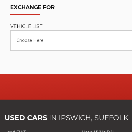
EXCHANGE FOR
VEHICLE LIST
Choose Here
USED CARS
IN
IPSWICH, SUFFOLK