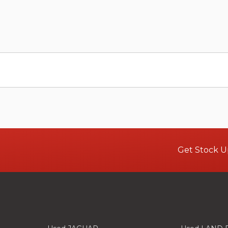
Get Stock U