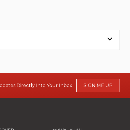
pdates Directly Into Your Inbox
SIGN ME UP