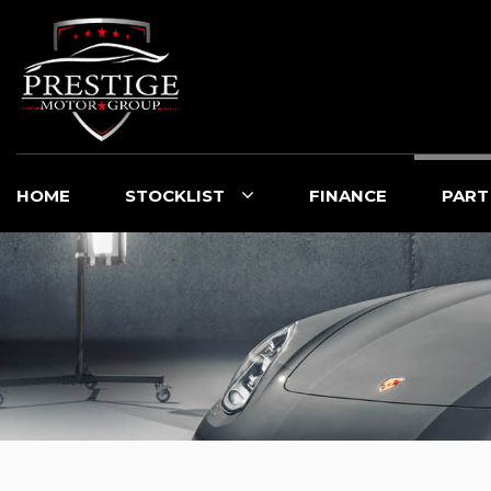
HOME
STOCKLIST
FINANCE
PART