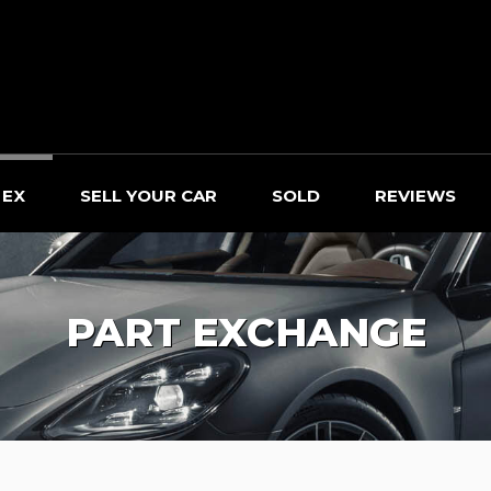
 EX
SELL YOUR CAR
SOLD
REVIEWS
PART EXCHANGE