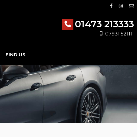
01473 213333
07931 521111
FIND US