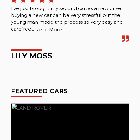
I’ve just brought my second car, as a new driver
Tha
buying a new car can be very stressful but the
fri
young man made the process so very easy and
ver
carefree...
Abo
Read More
LILY MOSS
A
FEATURED CARS