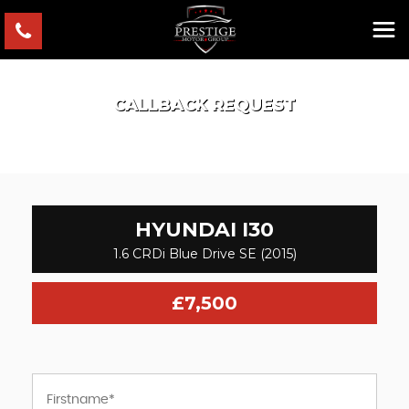
CALLBACK REQUEST
HYUNDAI
I30
1.6 CRDi Blue Drive SE (2015)
£7,500