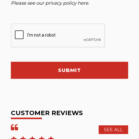
Please see our
privacy policy here
.
SUBMIT
CUSTOMER REVIEWS
SEE ALL