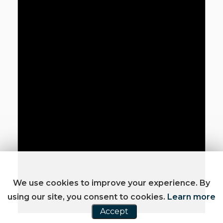
We use cookies to improve your experience. By
using our site, you consent to cookies.
Learn more
Accept