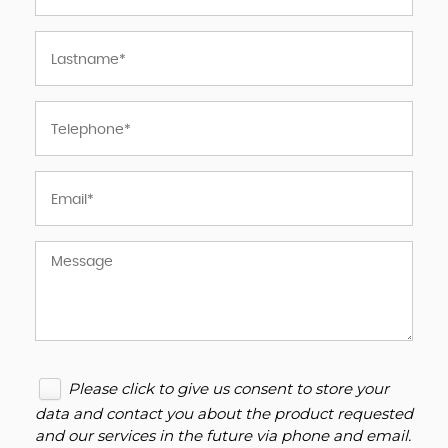
Please click to give us consent to store your
data and contact you about the product requested
and our services in the future via phone and email.