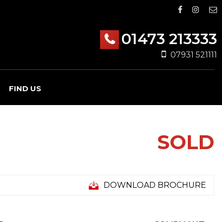
01473 213333
07931 521111
FIND US
SOLD
DOWNLOAD BROCHURE