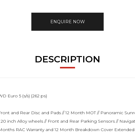
ENQUIRE NOW
DESCRIPTION
 Euro 5 (s/s) (262 ps)
New Front and Rear Disc and Pads // 12 Month MOT // Panoramic Sun
 // 20 inch Alloy wheels // Front and Rear Parking Sensors // Navig
// 6 Months RAC Warranty and 12 Month Breakdown Cover Extended