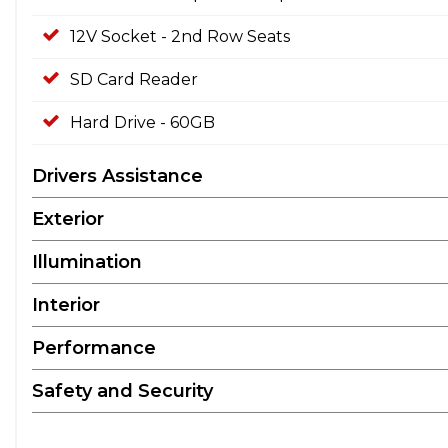
12V Socket - 2nd Row Seats
SD Card Reader
Hard Drive - 60GB
Drivers Assistance
Exterior
Illumination
Interior
Performance
Safety and Security