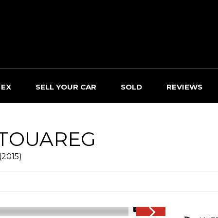
 EX
SELL YOUR CAR
SOLD
REVIEWS
TOUAREG
(2015)
1/26