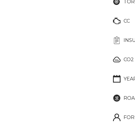
TOR
CC
INS
CO2
YEA
ROA
FOR