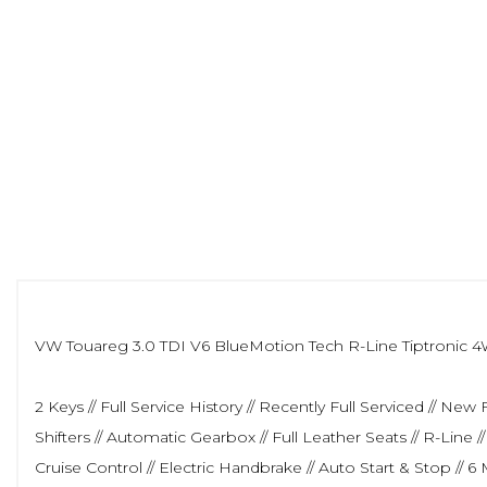
VW Touareg 3.0 TDI V6 BlueMotion Tech R-Line Tiptronic 4WD
2 Keys // Full Service History // Recently Full Serviced // 
Shifters // Automatic Gearbox // Full Leather Seats // R-Line
Cruise Control // Electric Handbrake // Auto Start & Stop 