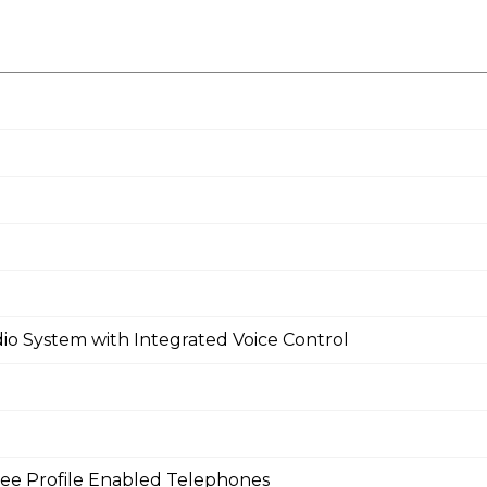
io System with Integrated Voice Control
ee Profile Enabled Telephones