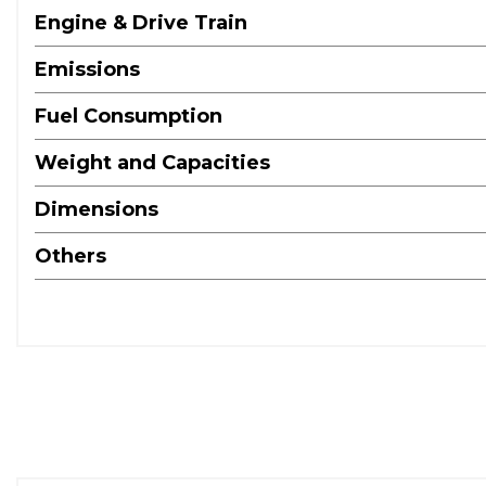
Engine & Drive Train
Emissions
Fuel Consumption
Weight and Capacities
Dimensions
Others