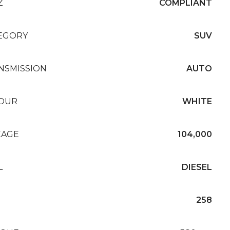
Z
COMPLIANT
EGORY
SUV
NSMISSION
AUTO
OUR
WHITE
EAGE
104,000
L
DIESEL
258