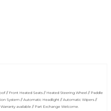
roof // Front Heated Seats // Heated Steering Wheel // Paddle
ation System // Automatic Headlight // Automatic Wipers //
 Warranty available // Part Exchange Welcome.