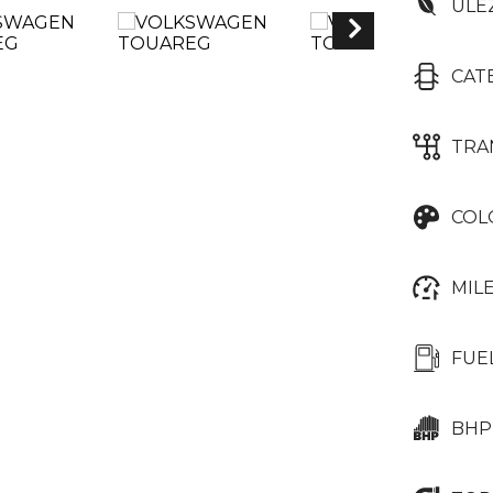
ULE
CAT
TRA
COL
MIL
FUE
BHP