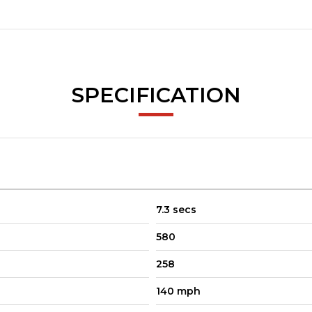
SPECIFICATION
7.3 secs
580
258
140 mph