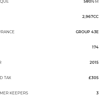
QUE
580
N·M
2,967CC
URANCE
GROUP 43E
174
R
2015
D TAX
£305
MER KEEPERS
3