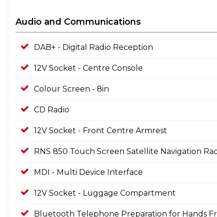
Audio and Communications
DAB+ - Digital Radio Reception
12V Socket - Centre Console
Colour Screen - 8in
CD Radio
12V Socket - Front Centre Armrest
RNS 850 Touch Screen Satellite Navigation Rad
MDI - Multi Device Interface
12V Socket - Luggage Compartment
Bluetooth Telephone Preparation for Hands Fr