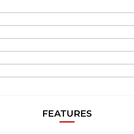
FEATURES