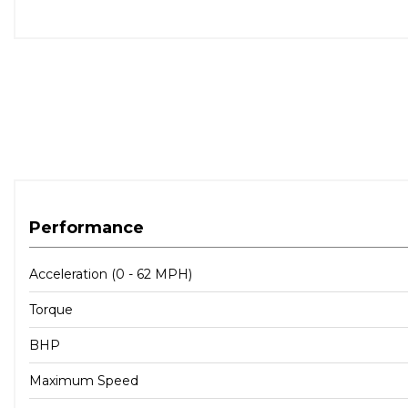
Performance
Acceleration (0 - 62 MPH)
Torque
BHP
Maximum Speed