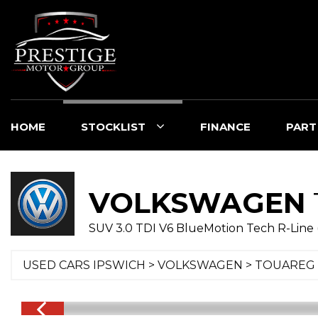
HOME
STOCKLIST
FINANCE
PART
VOLKSWAGEN
SUV 3.0 TDI V6 BlueMotion Tech R-Line 
USED CARS IPSWICH
>
VOLKSWAGEN
> TOUAREG